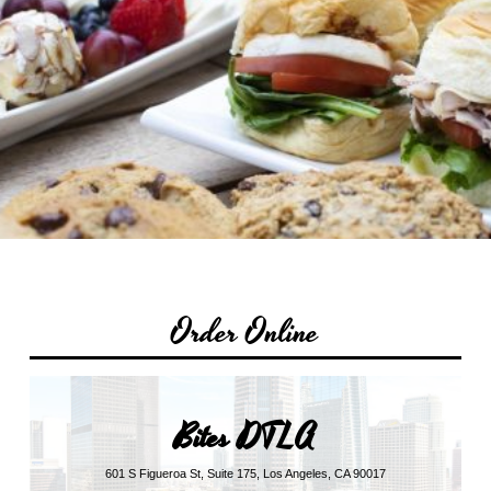
Order Online
Bites DTLA
601 S Figueroa St, Suite 175, Los Angeles, CA 90017