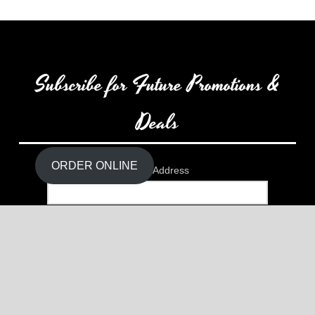
Subscribe for Future Promotions &
Deals
Close
the
Content
Dock
ORDER ONLINE
Email Address