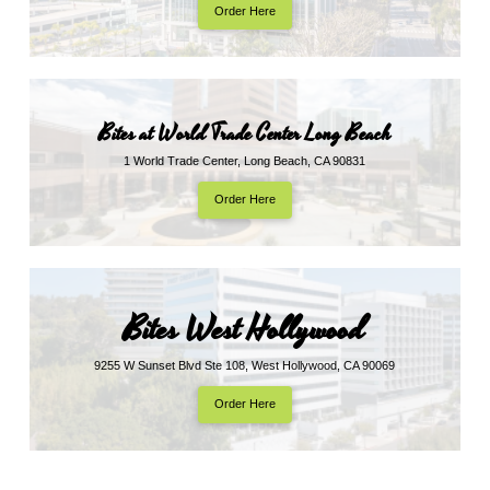
Order Here
Bites at World Trade Center Long Beach
1 World Trade Center, Long Beach, CA 90831
Order Here
Bites West Hollywood
9255 W Sunset Blvd Ste 108, West Hollywood, CA 90069
Order Here