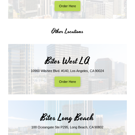
Order Here
Other Locations
Bites West LA
10960 Wilshire Blvd. #140, Los Angeles, CA 90024
Order Here
Bites Long Beach
100 Oceangate Ste P295, Long Beach, CA 90802