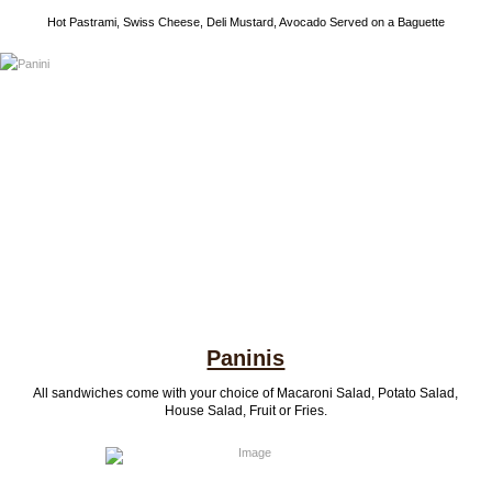
Hot Pastrami, Swiss Cheese, Deli Mustard, Avocado Served on a Baguette
Paninis
All sandwiches come with your choice of Macaroni Salad, Potato Salad,
House Salad, Fruit or Fries.