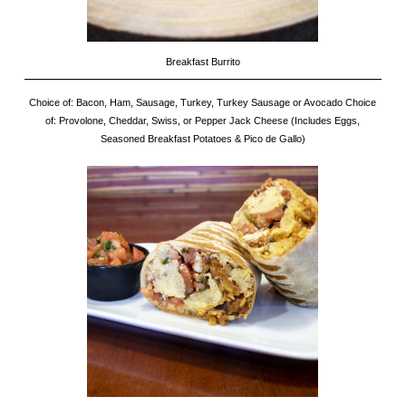
Breakfast Burrito
Choice of: Bacon, Ham, Sausage, Turkey, Turkey Sausage or Avocado Choice
of: Provolone, Cheddar, Swiss, or Pepper Jack Cheese (Includes Eggs,
Seasoned Breakfast Potatoes & Pico de Gallo)