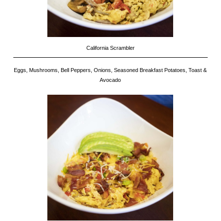
California Scrambler
Eggs, Mushrooms, Bell Peppers, Onions, Seasoned Breakfast Potatoes, Toast &
Avocado