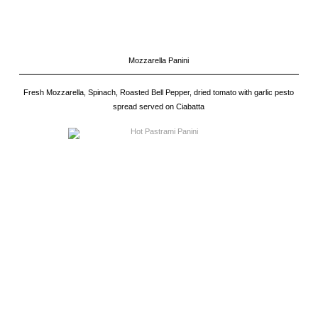
Mozzarella Panini
Fresh Mozzarella, Spinach, Roasted Bell Pepper, dried tomato with garlic pesto
spread served on Ciabatta