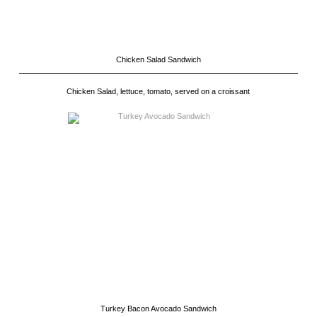
Chicken Salad Sandwich
Chicken Salad, lettuce, tomato, served on a croissant
Turkey Bacon Avocado Sandwich