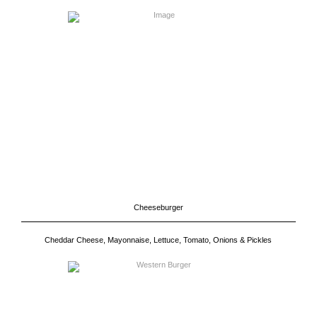
Cheeseburger
Cheddar Cheese, Mayonnaise, Lettuce, Tomato, Onions & Pickles