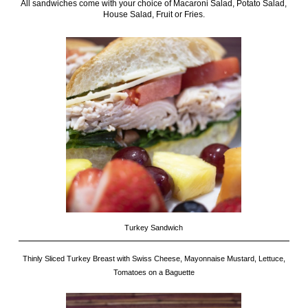
All sandwiches come with your choice of Macaroni Salad, Potato Salad,
House Salad, Fruit or Fries.
Turkey Sandwich
Thinly Sliced Turkey Breast with Swiss Cheese, Mayonnaise Mustard, Lettuce,
Tomatoes on a Baguette