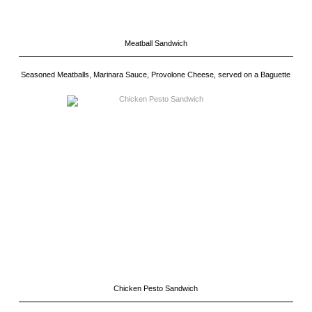
Meatball Sandwich
Seasoned Meatballs, Marinara Sauce, Provolone Cheese, served on a Baguette
Chicken Pesto Sandwich