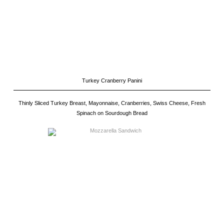
Turkey Cranberry Panini
Thinly Sliced Turkey Breast, Mayonnaise, Cranberries, Swiss Cheese, Fresh
Spinach on Sourdough Bread