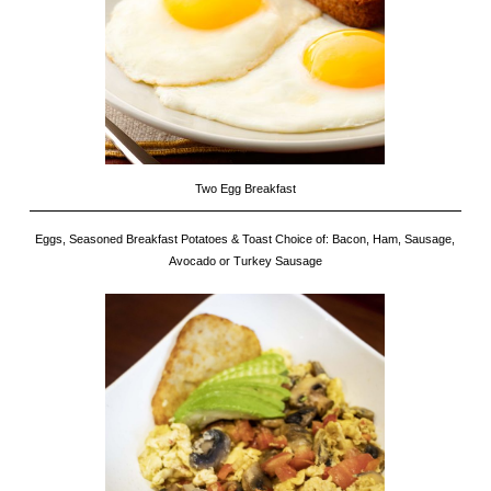
Two Egg Breakfast
Eggs, Seasoned Breakfast Potatoes & Toast Choice of: Bacon, Ham, Sausage,
Avocado or Turkey Sausage