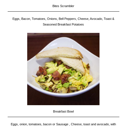
Bites Scrambler
Eggs, Bacon, Tomatoes, Onions, Bell Peppers, Cheese, Avocado, Toast &
Seasoned Breakfast Potatoes
Breakfast Bowl
Eggs, onion, tomatoes, bacon or Sausage , Cheese, toast and avocado, with