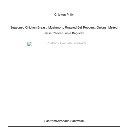
Chicken Philly
Seasoned Chicken Breast, Mushroom, Roasted Bell Peppers, Onions, Melted
Swiss Cheese, on a Baguette
Pastrami Avocado Sandwich