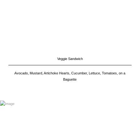
Veggie Sandwich
Avocado, Mustard, Artichoke Hearts, Cucumber, Lettuce, Tomatoes, on a
Baguette