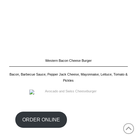
Western Bacon Cheese Burger
Bacon, Barbecue Sauce, Pepper Jack Cheese, Mayonnaise, Lettuce, Tomato &
Pickles
Close
the
Content
Dock
ORDER ONLINE