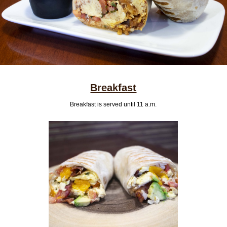
Breakfast
Breakfast is served until 11 a.m.