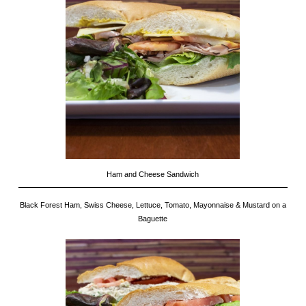
Ham and Cheese Sandwich
Black Forest Ham, Swiss Cheese, Lettuce, Tomato, Mayonnaise & Mustard on a
Baguette