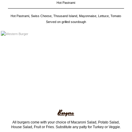
Hot Pastrami
Hot Pastrami, Swiss Cheese, Thousand Island, Mayonnaise, Lettuce, Tomato
Served on grilled sourdough
Burgers
All burgers come with your choice of Macaroni Salad, Potato Salad,
House Salad, Fruit or Fries. Substitute any patty for Turkey or Veggie.