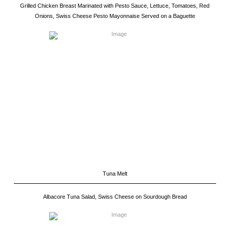
Grilled Chicken Breast Marinated with Pesto Sauce, Lettuce, Tomatoes, Red
Onions, Swiss Cheese Pesto Mayonnaise Served on a Baguette
Tuna Melt
Albacore Tuna Salad, Swiss Cheese on Sourdough Bread