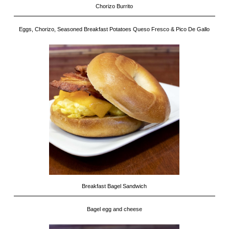
Chorizo Burrito
Eggs, Chorizo, Seasoned Breakfast Potatoes Queso Fresco & Pico De Gallo
Breakfast Bagel Sandwich
Bagel egg and cheese