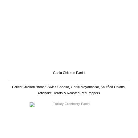
Garlic Chicken Panini
Grilled Chicken Breast, Swiss Cheese, Garlic Mayonnaise, Sautéed Onions,
Artichoke Hearts & Roasted Red Peppers