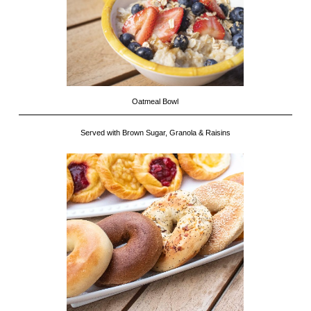
Oatmeal Bowl
Served with Brown Sugar, Granola & Raisins