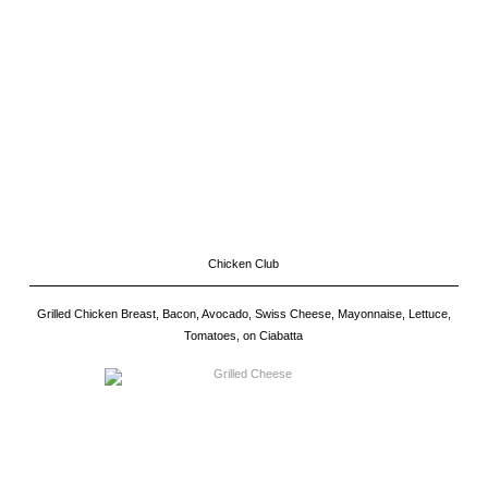
Chicken Club
Grilled Chicken Breast, Bacon, Avocado, Swiss Cheese, Mayonnaise, Lettuce,
Tomatoes, on Ciabatta