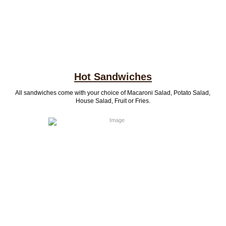
Hot Sandwiches
All sandwiches come with your choice of Macaroni Salad, Potato Salad,
House Salad, Fruit or Fries.