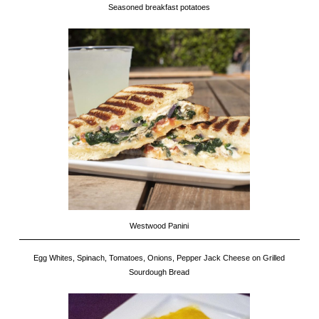
Seasoned breakfast potatoes
Westwood Panini
Egg Whites, Spinach, Tomatoes, Onions, Pepper Jack Cheese on Grilled
Sourdough Bread