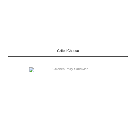
Grilled Cheese