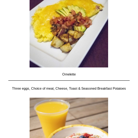
Omelette
Three eggs, Choice of meat, Cheese, Toast & Seasoned Breakfast Potatoes