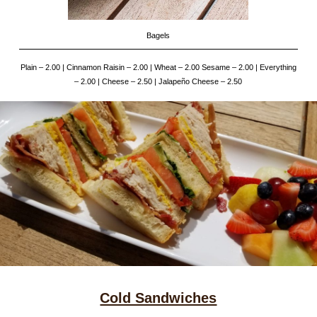
Bagels
Plain – 2.00 | Cinnamon Raisin – 2.00 | Wheat – 2.00 Sesame – 2.00 | Everything
– 2.00 | Cheese – 2.50 | Jalapeño Cheese – 2.50
Cold Sandwiches