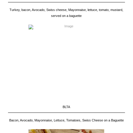
Turkey, bacon, Avocado, Swiss cheese, Mayonnaise, lettuce, tomato, mustard,
served on a baguette
BLTA
Bacon, Avocado, Mayonnaise, Lettuce, Tomatoes, Swiss Cheese on a Baguette