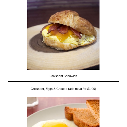
Croissant Sandwich
Croissant, Eggs & Cheese (add meat for $1.00)