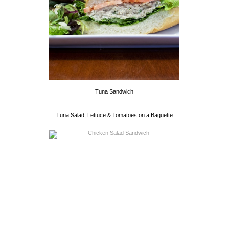
Tuna Sandwich
Tuna Salad, Lettuce & Tomatoes on a Baguette