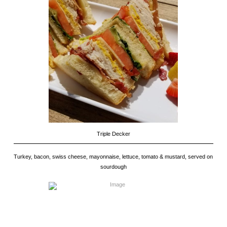
Triple Decker
Turkey, bacon, swiss cheese, mayonnaise, lettuce, tomato & mustard, served on
sourdough